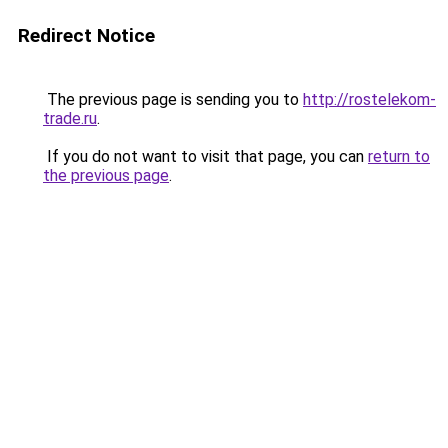
Redirect Notice
The previous page is sending you to
http://rostelekom-
trade.ru
.
If you do not want to visit that page, you can
return to
the previous page
.