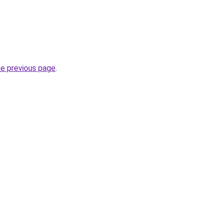
he previous page
.