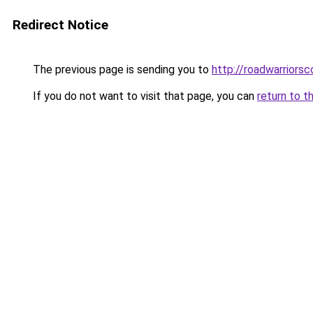
Redirect Notice
The previous page is sending you to
http://roadwarriorsc
If you do not want to visit that page, you can
return to t