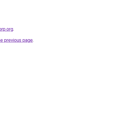
orp.org
.
he previous page
.