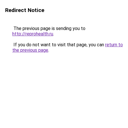
Redirect Notice
The previous page is sending you to
http://reprohealth.ru
.
If you do not want to visit that page, you can
return to
the previous page
.