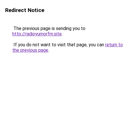
Redirect Notice
The previous page is sending you to
http://radioyumorfm.site
.
If you do not want to visit that page, you can
return to
the previous page
.