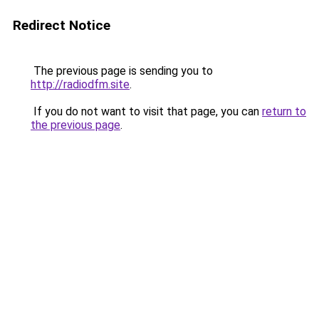
Redirect Notice
The previous page is sending you to
http://radiodfm.site
.
If you do not want to visit that page, you can
return to
the previous page
.