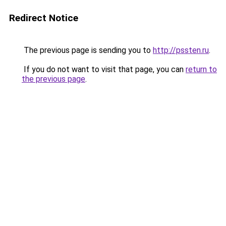
Redirect Notice
The previous page is sending you to
http://pssten.ru
.
If you do not want to visit that page, you can
return to
the previous page
.