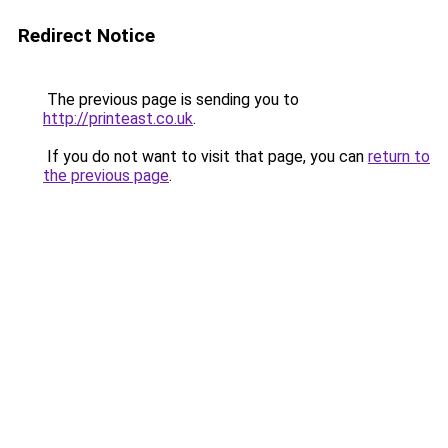
Redirect Notice
The previous page is sending you to
http://printeast.co.uk
.
If you do not want to visit that page, you can
return to
the previous page
.