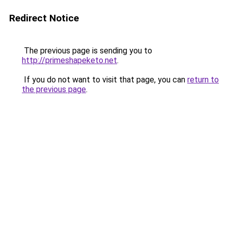
Redirect Notice
The previous page is sending you to
http://primeshapeketo.net
.
If you do not want to visit that page, you can
return to
the previous page
.