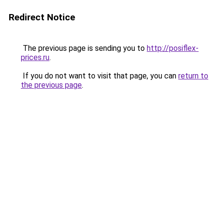
Redirect Notice
The previous page is sending you to
http://posiflex-
prices.ru
.
If you do not want to visit that page, you can
return to
the previous page
.