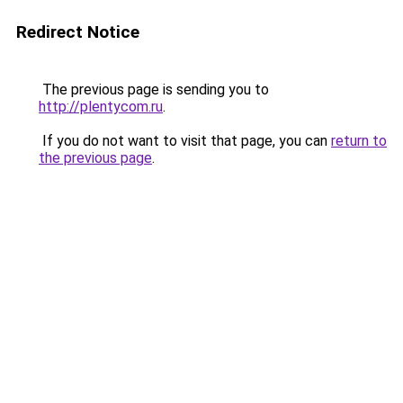
Redirect Notice
The previous page is sending you to
http://plentycom.ru
.
If you do not want to visit that page, you can
return to
the previous page
.