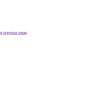
he previous page
.