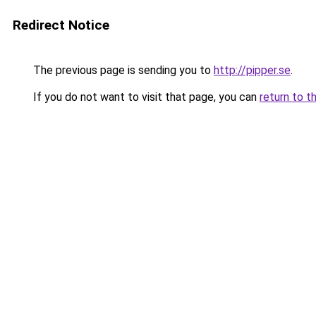
Redirect Notice
The previous page is sending you to
http://pipper.se
.
If you do not want to visit that page, you can
return to t