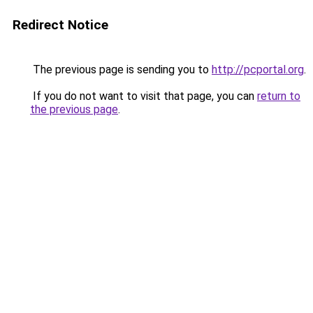
Redirect Notice
The previous page is sending you to
http://pcportal.org
.
If you do not want to visit that page, you can
return to
the previous page
.