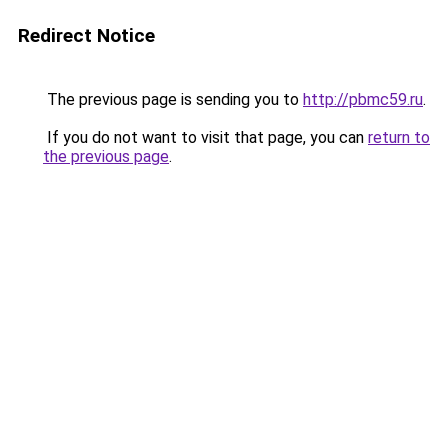
Redirect Notice
The previous page is sending you to
http://pbmc59.ru
.
If you do not want to visit that page, you can
return to
the previous page
.