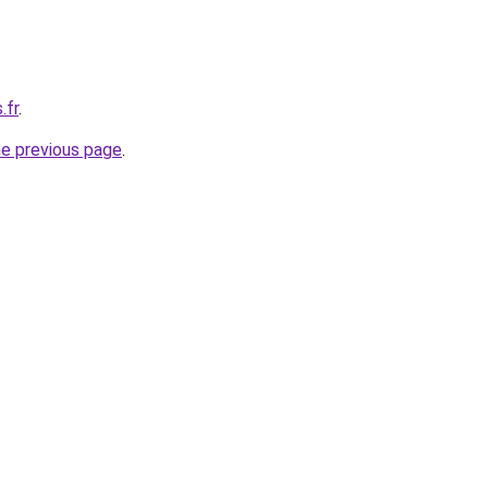
.fr
.
he previous page
.