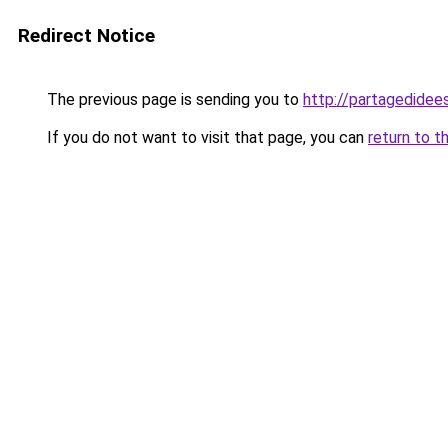
Redirect Notice
The previous page is sending you to
http://partagedidees
If you do not want to visit that page, you can
return to t