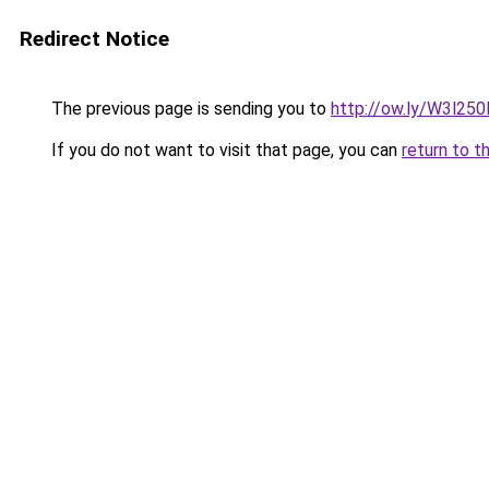
Redirect Notice
The previous page is sending you to
http://ow.ly/W3l25
If you do not want to visit that page, you can
return to t