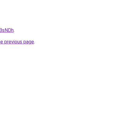
0BsNDh
.
he previous page
.