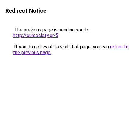
Redirect Notice
The previous page is sending you to
http://oursociety.gr-5
.
If you do not want to visit that page, you can
return to
the previous page
.