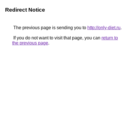
Redirect Notice
The previous page is sending you to
http://only-diet.ru
.
If you do not want to visit that page, you can
return to
the previous page
.