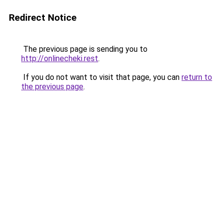
Redirect Notice
The previous page is sending you to
http://onlinecheki.rest
.
If you do not want to visit that page, you can
return to
the previous page
.