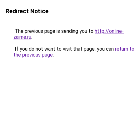
Redirect Notice
The previous page is sending you to
http://online-
zaime.ru
.
If you do not want to visit that page, you can
return to
the previous page
.