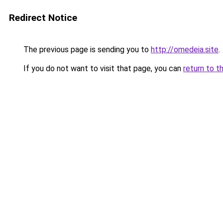
Redirect Notice
The previous page is sending you to
http://omedeia.site
.
If you do not want to visit that page, you can
return to t