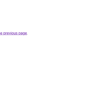
he previous page
.