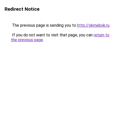
Redirect Notice
The previous page is sending you to
http://okmebok.ru
.
If you do not want to visit that page, you can
return to
the previous page
.