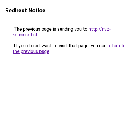
Redirect Notice
The previous page is sending you to
http://nvz-
kennisnet.nl
.
If you do not want to visit that page, you can
return to
the previous page
.