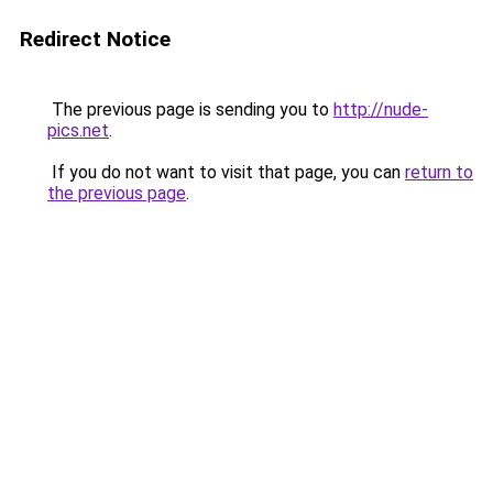
Redirect Notice
The previous page is sending you to
http://nude-
pics.net
.
If you do not want to visit that page, you can
return to
the previous page
.