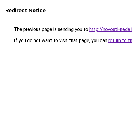
Redirect Notice
The previous page is sending you to
http://novosti-nedeli
If you do not want to visit that page, you can
return to t