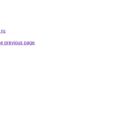
.ru
.
he previous page
.