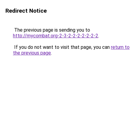
Redirect Notice
The previous page is sending you to
http://mycombat.org-2-3-2-2-2-2-2-2-2
.
If you do not want to visit that page, you can
return to
the previous page
.