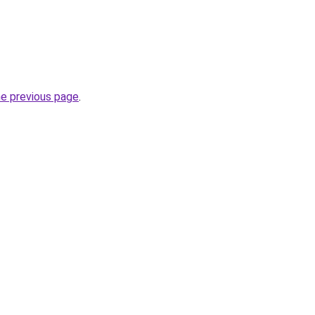
he previous page
.