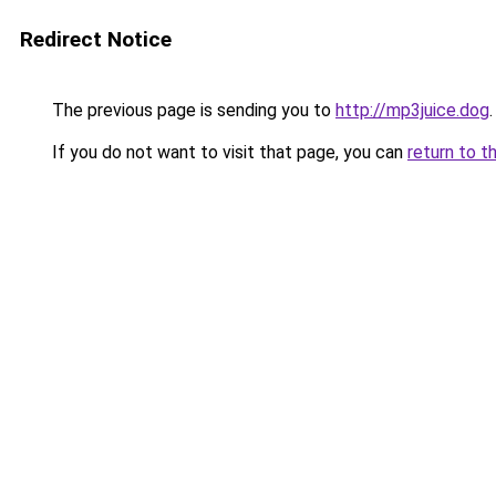
Redirect Notice
The previous page is sending you to
http://mp3juice.dog
.
If you do not want to visit that page, you can
return to t