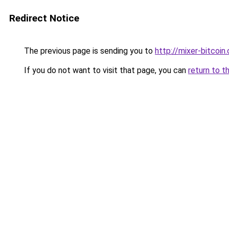
Redirect Notice
The previous page is sending you to
http://mixer-bitcoin.
If you do not want to visit that page, you can
return to t