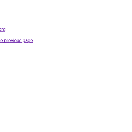
org
.
he previous page
.