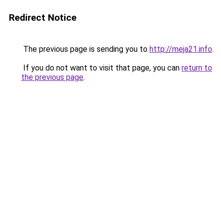
Redirect Notice
The previous page is sending you to
http://meja21.info
.
If you do not want to visit that page, you can
return to
the previous page
.