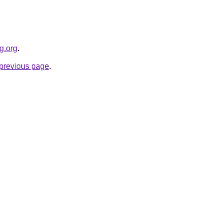
g.org
.
e previous page
.