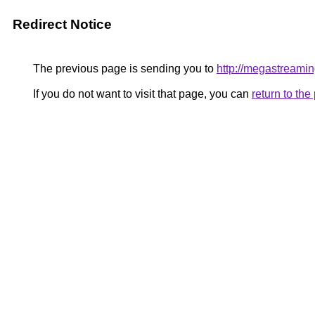
Redirect Notice
The previous page is sending you to
http://megastreamin
If you do not want to visit that page, you can
return to th