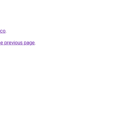
.co
.
he previous page
.