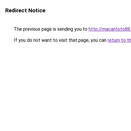
Redirect Notice
The previous page is sending you to
http://macantoto88
If you do not want to visit that page, you can
return to t