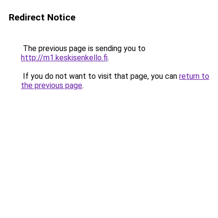
Redirect Notice
The previous page is sending you to
http://m1.keskisenkello.fi
.
If you do not want to visit that page, you can
return to
the previous page
.