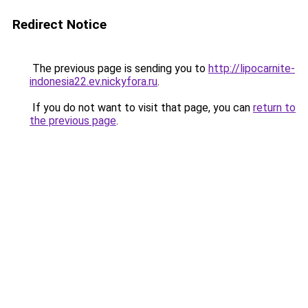
Redirect Notice
The previous page is sending you to
http://lipocarnite-
indonesia22.ev.nickyfora.ru
.
If you do not want to visit that page, you can
return to
the previous page
.