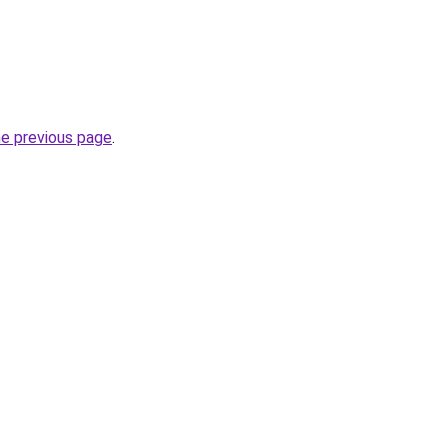
he previous page
.