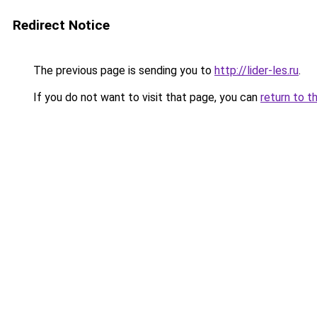
Redirect Notice
The previous page is sending you to
http://lider-les.ru
.
If you do not want to visit that page, you can
return to t