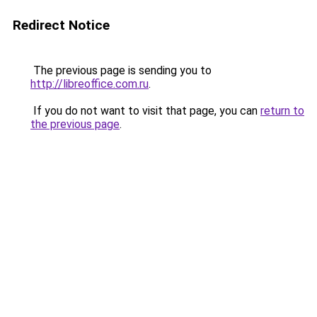
Redirect Notice
The previous page is sending you to
http://libreoffice.com.ru
.
If you do not want to visit that page, you can
return to
the previous page
.