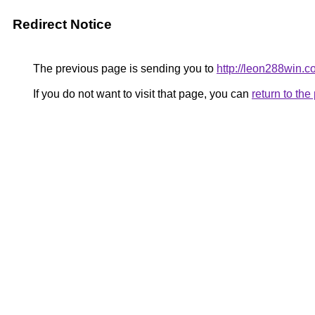
Redirect Notice
The previous page is sending you to
http://leon288win.c
If you do not want to visit that page, you can
return to th