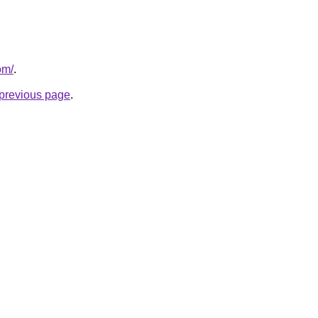
om/
.
e previous page
.