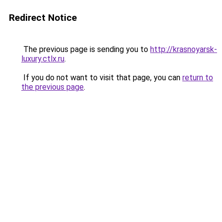
Redirect Notice
The previous page is sending you to
http://krasnoyarsk-
luxury.ctlx.ru
.
If you do not want to visit that page, you can
return to
the previous page
.