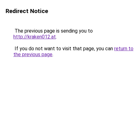
Redirect Notice
The previous page is sending you to
http://kraken012.at
.
If you do not want to visit that page, you can
return to
the previous page
.