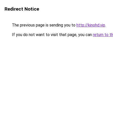
Redirect Notice
The previous page is sending you to
http://kinohd.vip
.
If you do not want to visit that page, you can
return to t