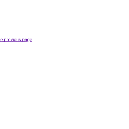
he previous page
.