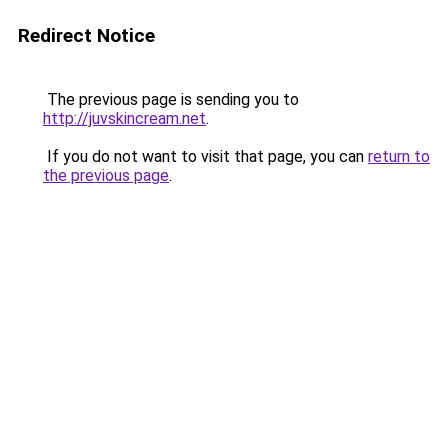
Redirect Notice
The previous page is sending you to
http://juvskincream.net
.
If you do not want to visit that page, you can
return to
the previous page
.