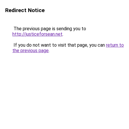
Redirect Notice
The previous page is sending you to
http://justiceforsean.net
.
If you do not want to visit that page, you can
return to
the previous page
.