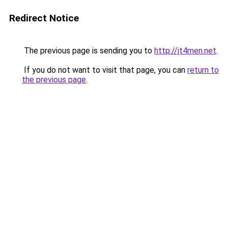
Redirect Notice
The previous page is sending you to
http://jt4men.net
.
If you do not want to visit that page, you can
return to
the previous page
.