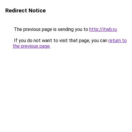
Redirect Notice
The previous page is sending you to
http://itwb.ru
.
If you do not want to visit that page, you can
return to
the previous page
.