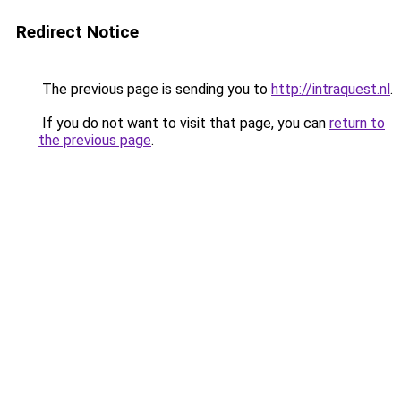
Redirect Notice
The previous page is sending you to
http://intraquest.nl
.
If you do not want to visit that page, you can
return to
the previous page
.