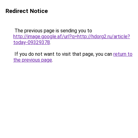
Redirect Notice
The previous page is sending you to
http://image.google.af/url?q=http://hdorg2.ru/article?
today-09329378
.
If you do not want to visit that page, you can
return to
the previous page
.