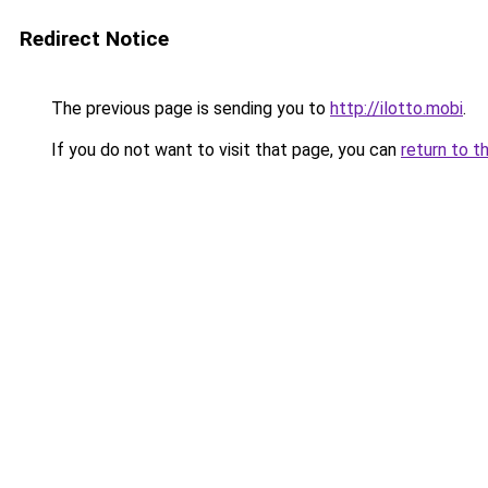
Redirect Notice
The previous page is sending you to
http://ilotto.mobi
.
If you do not want to visit that page, you can
return to t