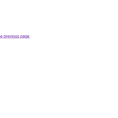
he previous page
.