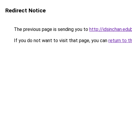
Redirect Notice
The previous page is sending you to
http://idsinchan.edu
If you do not want to visit that page, you can
return to t