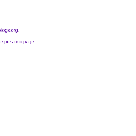
blogs.org
.
he previous page
.