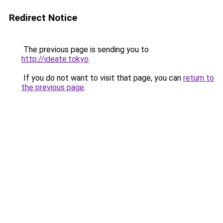
Redirect Notice
The previous page is sending you to
http://ideate.tokyo
.
If you do not want to visit that page, you can
return to
the previous page
.