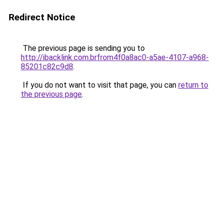
Redirect Notice
The previous page is sending you to
http://ibacklink.com.brfrom4f0a8ac0-a5ae-4107-a968-
85201c82c9d8
.
If you do not want to visit that page, you can
return to
the previous page
.