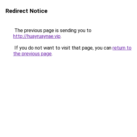
Redirect Notice
The previous page is sending you to
http://huayruaynae.vip
.
If you do not want to visit that page, you can
return to
the previous page
.